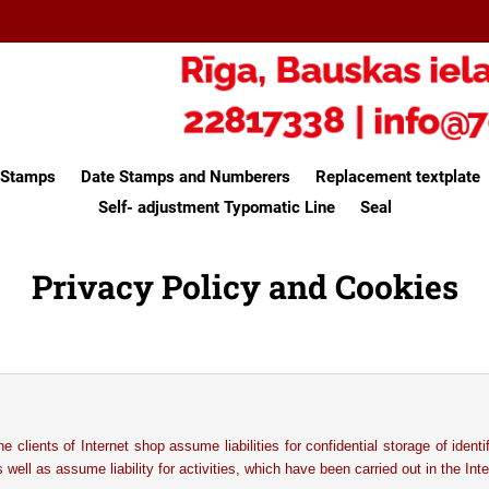
e Stamps
Date Stamps and Numberers
Replacement textplate
Self- adjustment Typomatic Line
Seal
Privacy Policy and Cookies
he clients of Internet shop assume liabilities for confidential storage of identi
s well as assume liability for activities, which have been carried out in the Inte