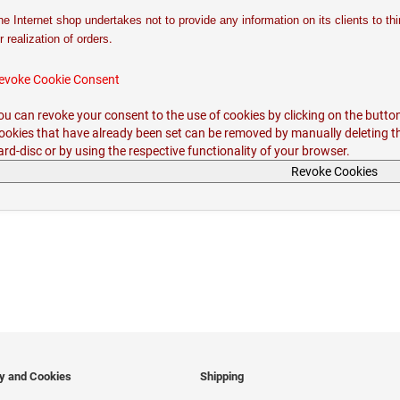
he Internet shop undertakes not to provide any information on its clients to th
.
r realization of orders
evoke Cookie Consent
ou can revoke your consent to the use of cookies by clicking on the butto
ookies that have already been set can be removed by manually deleting t
ard-disc or by using the respective functionality of your browser.
Revoke Cookies
cy and Cookies
Shipping