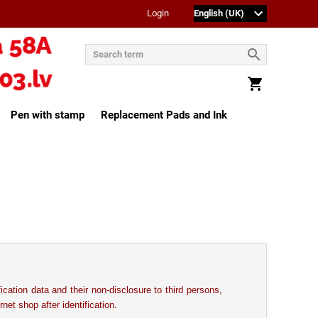
Login
Pen with stamp
Replacement Pads and Ink
fication data and their non-disclosure to third persons,
.
rnet shop after identification