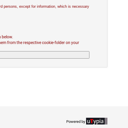
ird persons, except for information, which is necessary
n below.
hem from the respective cookie-folder on your
Powered by