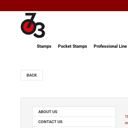
Stamps
Pocket Stamps
Professional Lin
BACK
ABOUT US
T
CONTACT US
a