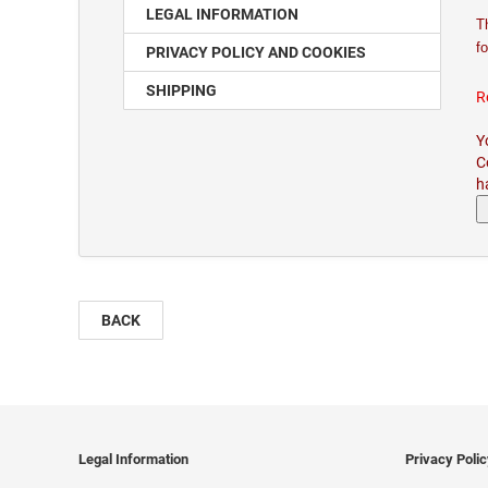
LEGAL INFORMATION
T
fo
PRIVACY POLICY AND COOKIES
SHIPPING
R
Y
C
h
BACK
Legal Information
Privacy Poli