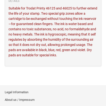
DETAILS
Suitable for Trodat Printy 46125 and 46025 to further extend
the life of your stamp. Two special grip zones allow a
cartridge to be exchanged without touching the ink reservoir
—for guaranteed clean fingers. The ink is water based and
contains no toxic substances, no acid, no formaldehyde and
no heavy metals. The ink is hygroscopic, meaning that it self
regulates by absorbing the humidity of the surrounding air
so that it does not dry out, allowing prolonged usage. The
pads are available in black, blue, red, green and violet. Dry
pads are suitable for special inks.
Legal Information
About us / Impressum