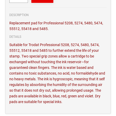
DESCRIPTION
Replacement pad for Professional 5208, 5274, 5480, 5474,
55512, 55418 and 5485.
DETAILS
Suitable for Trodat Professional 5208, 5274, 5480, 5474,
55512, 55418 and 5485 to further extend the life of your
stamp. Two special grip zones allow a cartridge to be
exchanged without touching the ink reservoir—for
guaranteed clean fingers. The ink is water based and
contains no toxic substances, no acid, no formaldehyde and
no heavy metals. The ink is hygroscopic, meaning that it self
regulates by absorbing the humidity of the surrounding air
so that it does not dry out, allowing prolonged usage. The
pads are available in black, blue, red, green and violet. Dry
pads are suitable for special inks.