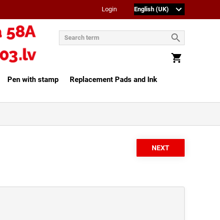
Login
Pen with stamp
Replacement Pads and Ink