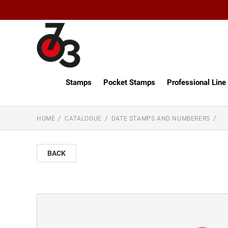
Stamps
Pocket Stamps
Professional Lin
HOME
CATALOGUE
DATE STAMPS AND NUMBERERS
BACK