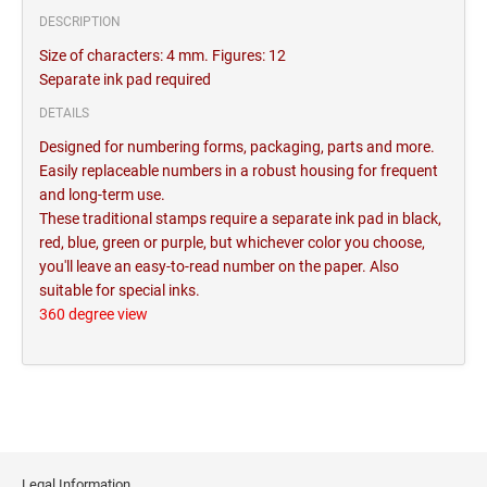
DESCRIPTION
Size of characters: 4 mm. Figures: 12
Separate ink pad required
DETAILS
Designed for numbering forms, packaging, parts and more.
Easily replaceable numbers in a robust housing for frequent
and long-term use.
These traditional stamps require a separate ink pad in black,
red, blue, green or purple, but whichever color you choose,
you'll leave an easy-to-read number on the paper. Also
suitable for special inks.
360 degree view
Legal Information