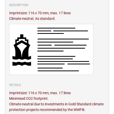
DESCRIPTION
Imprintsize: 116 x 70 mm, max. 17 lines
Climate-neutral. As standard.
DETAILS
Imprintsize: 116 x 70 mm, max. 17 lines
Minimised CO2 footprint.
Climate-neutral due to investments in Gold Standard climate
protection projects recommended by the WWF®.