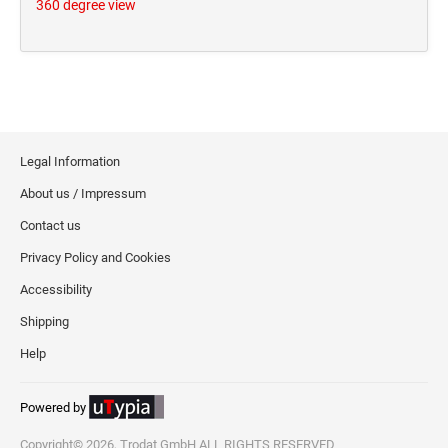
360 degree view
Legal Information
About us / Impressum
Contact us
Privacy Policy and Cookies
Accessibility
Shipping
Help
Powered by
Copyright© 2026, Trodat GmbH ALL RIGHTS RESERVED