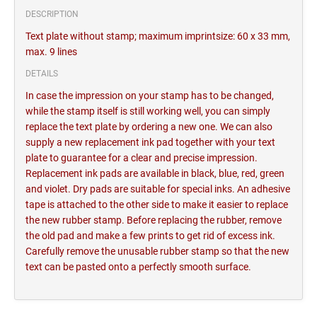
DESCRIPTION
Text plate without stamp; maximum imprintsize: 60 x 33 mm,
max. 9 lines
DETAILS
In case the impression on your stamp has to be changed,
while the stamp itself is still working well, you can simply
replace the text plate by ordering a new one. We can also
supply a new replacement ink pad together with your text
plate to guarantee for a clear and precise impression.
Replacement ink pads are available in black, blue, red, green
and violet. Dry pads are suitable for special inks. An adhesive
tape is attached to the other side to make it easier to replace
the new rubber stamp. Before replacing the rubber, remove
the old pad and make a few prints to get rid of excess ink.
Carefully remove the unusable rubber stamp so that the new
text can be pasted onto a perfectly smooth surface.