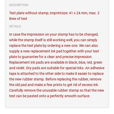
DESCRIPTION
Text plate without stamp; Imprintsize: 41 x 24 mm, max. 2
lines of text
DETAILS
In case the impression on your stamp has to be changed,
while the stamp itself is still working well, you can simply
replace the text plate by ordering a new one. We can also
supply a new replacement ink pad together with your text
plate to guarantee for a clear and precise impression.
Replacement ink pads are available in black, blue, red, green
and violet. Dry pads are suitable for special inks. An adhesive
tape is attached to the other side to make it easier to replace
the new rubber stamp. Before replacing the rubber, remove
the old pad and make a few prints to get rid of excess ink.
Carefully remove the unusable rubber stamp so that the new
text can be pasted onto a perfectly smooth surface.